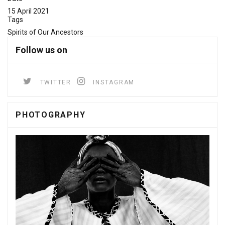
15 April 2021
Tags
Spirits of Our Ancestors
Follow us on
TWITTER
INSTAGRAM
PHOTOGRAPHY