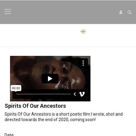
Spirits Of Our Ancestors
Spirits Of Our Ancestors is a short poetic film I wrote, shot and
directed towards the end of 2020, coming soon!
Date