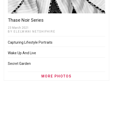
Thase Noir Series
23 March 2021
BY ELELWANI NETSHIFHIRE
Capturing Lifestyle Portraits
Wake Up And Live
Secret Garden
MORE PHOTOS